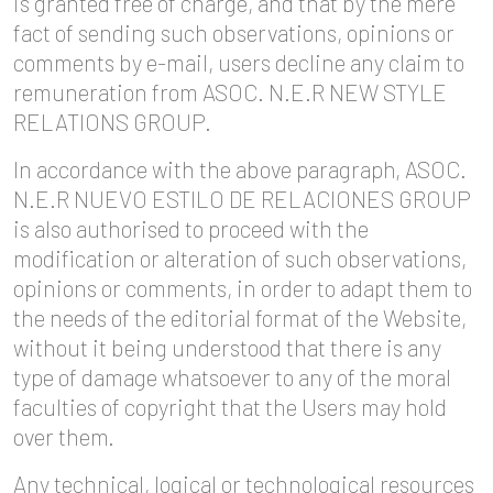
is granted free of charge, and that by the mere
fact of sending such observations, opinions or
comments by e-mail, users decline any claim to
remuneration from ASOC. N.E.R NEW STYLE
RELATIONS GROUP.
In accordance with the above paragraph, ASOC.
N.E.R NUEVO ESTILO DE RELACIONES GROUP
is also authorised to proceed with the
modification or alteration of such observations,
opinions or comments, in order to adapt them to
the needs of the editorial format of the Website,
without it being understood that there is any
type of damage whatsoever to any of the moral
faculties of copyright that the Users may hold
over them.
Any technical, logical or technological resources