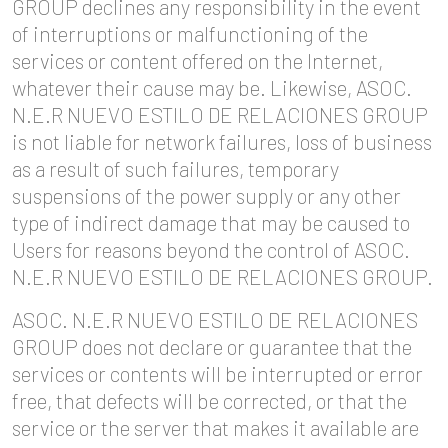
GROUP declines any responsibility in the event
of interruptions or malfunctioning of the
services or content offered on the Internet,
whatever their cause may be. Likewise, ASOC.
N.E.R NUEVO ESTILO DE RELACIONES GROUP
is not liable for network failures, loss of business
as a result of such failures, temporary
suspensions of the power supply or any other
type of indirect damage that may be caused to
Users for reasons beyond the control of ASOC.
N.E.R NUEVO ESTILO DE RELACIONES GROUP.
ASOC. N.E.R NUEVO ESTILO DE RELACIONES
GROUP does not declare or guarantee that the
services or contents will be interrupted or error
free, that defects will be corrected, or that the
service or the server that makes it available are