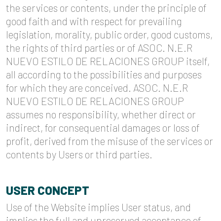
the services or contents, under the principle of
good faith and with respect for prevailing
legislation, morality, public order, good customs,
the rights of third parties or of ASOC. N.E.R
NUEVO ESTILO DE RELACIONES GROUP itself,
all according to the possibilities and purposes
for which they are conceived. ASOC. N.E.R
NUEVO ESTILO DE RELACIONES GROUP
assumes no responsibility, whether direct or
indirect, for consequential damages or loss of
profit, derived from the misuse of the services or
contents by Users or third parties.
USER CONCEPT
Use of the Website implies User status, and
implies the full and unreserved acceptance of