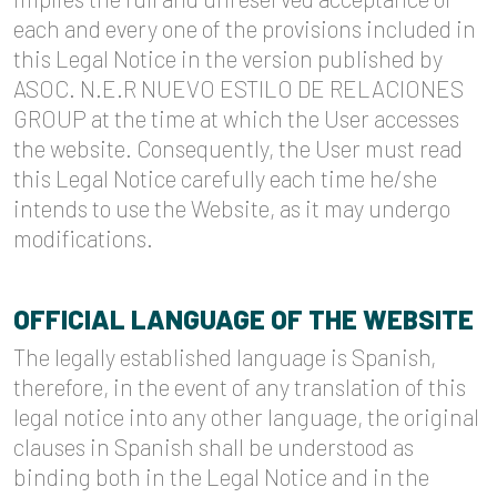
each and every one of the provisions included in
this Legal Notice in the version published by
ASOC. N.E.R NUEVO ESTILO DE RELACIONES
GROUP at the time at which the User accesses
the website. Consequently, the User must read
this Legal Notice carefully each time he/she
intends to use the Website, as it may undergo
modifications.
OFFICIAL LANGUAGE OF THE WEBSITE
The legally established language is Spanish,
therefore, in the event of any translation of this
legal notice into any other language, the original
clauses in Spanish shall be understood as
binding both in the Legal Notice and in the