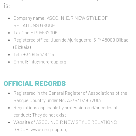
is:
Company name: ASOC. N.E.R NEW STYLE OF
RELATIONS GROUP
Tax Code: G95632006
Registered office: Juan de Ajuriaguerra, 6-1º 48009 Bilbao
(Bizkaia)
Tel.: +34 665 738 115
E-mail: info@nergroup.org
OFFICIAL RECORDS
Registered in the General Register of Associations of the
Basque Country under No. AS/B/17391/2013
Regulations applicable by profession and/or codes of
conduct: They do not exist
Website of ASOC. N.E.R NEW STYLE RELATIONS
GROUP: www.nergroup.org