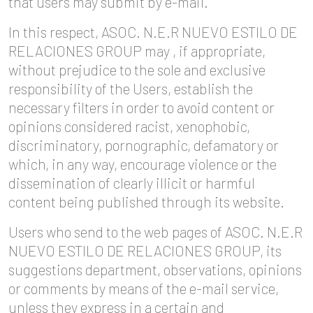
that users may submit by e-mail.
In this respect, ASOC. N.E.R NUEVO ESTILO DE
RELACIONES GROUP may , if appropriate,
without prejudice to the sole and exclusive
responsibility of the Users, establish the
necessary filters in order to avoid content or
opinions considered racist, xenophobic,
discriminatory, pornographic, defamatory or
which, in any way, encourage violence or the
dissemination of clearly illicit or harmful
content being published through its website.
Users who send to the web pages of ASOC. N.E.R
NUEVO ESTILO DE RELACIONES GROUP, its
suggestions department, observations, opinions
or comments by means of the e-mail service,
unless they express in a certain and