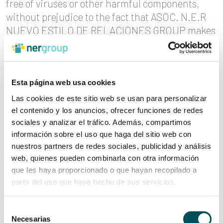
free of viruses or other harmful components,
without prejudice to the fact that ASOC. N.E.R
NUEVO ESTILO DE RELACIONES GROUP makes
every effort to avoid such incidents. If the User
takes certain decisions or performs certain
actions based on the information contained in
any of the websites, it is recommended that the
Esta página web usa cookies
User should check the information received with
Las cookies de este sitio web se usan para personalizar
other sources.
el contenido y los anuncios, ofrecer funciones de redes
sociales y analizar el tráfico. Además, compartimos
información sobre el uso que haga del sitio web con
INDUSTRIAL AND INTELLECTUAL
nuestros partners de redes sociales, publicidad y análisis
PROPERTY
web, quienes pueden combinarla con otra información
que les haya proporcionado o que hayan recopilado a
The contents provided by ASOC. N.E.R. NUEVO
partir del uso que haya hecho de sus servicios.
ESTILO DE RELACIONES GROUP, as well as the
contents posted on the network through its web
Selección
pages, constitute a work within the meaning of
Necesarias
de