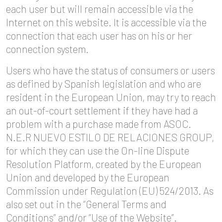
each user but will remain accessible via the
Internet on this website. It is accessible via the
connection that each user has on his or her
connection system.
Users who have the status of consumers or users
as defined by Spanish legislation and who are
resident in the European Union, may try to reach
an out-of-court settlement if they have had a
problem with a purchase made from ASOC.
N.E.R NUEVO ESTILO DE RELACIONES GROUP,
for which they can use the On-line Dispute
Resolution Platform, created by the European
Union and developed by the European
Commission under Regulation (EU) 524/2013. As
also set out in the “General Terms and
Conditions” and/or “Use of the Website”.