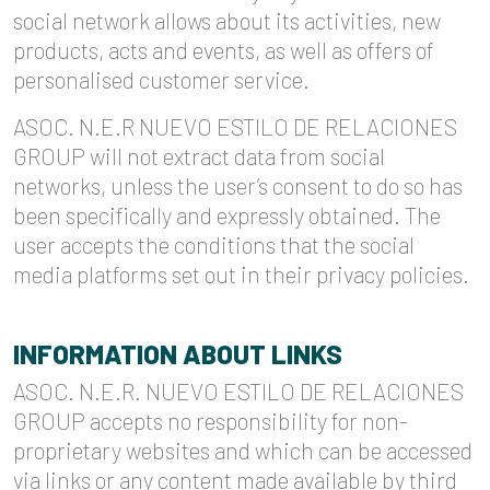
social network allows about its activities, new
products, acts and events, as well as offers of
personalised customer service.
ASOC. N.E.R NUEVO ESTILO DE RELACIONES
GROUP will not extract data from social
networks, unless the user’s consent to do so has
been specifically and expressly obtained. The
user accepts the conditions that the social
media platforms set out in their privacy policies.
INFORMATION ABOUT LINKS
ASOC. N.E.R. NUEVO ESTILO DE RELACIONES
GROUP accepts no responsibility for non-
proprietary websites and which can be accessed
via links or any content made available by third