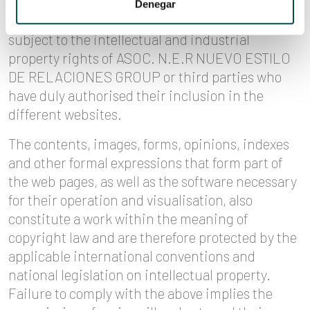
industrial drawings or any other signs
Denegar
susceptible of industrial and commercial use are
subject to the intellectual and industrial
property rights of ASOC. N.E.R NUEVO ESTILO
DE RELACIONES GROUP or third parties who
have duly authorised their inclusion in the
different websites.
The contents, images, forms, opinions, indexes
and other formal expressions that form part of
the web pages, as well as the software necessary
for their operation and visualisation, also
constitute a work within the meaning of
copyright law and are therefore protected by the
applicable international conventions and
national legislation on intellectual property.
Failure to comply with the above implies the