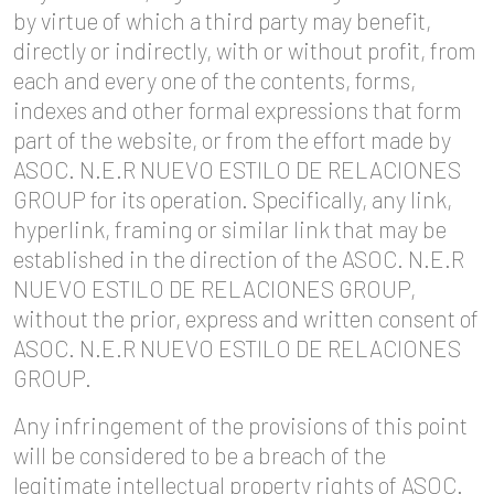
by virtue of which a third party may benefit,
directly or indirectly, with or without profit, from
each and every one of the contents, forms,
indexes and other formal expressions that form
part of the website, or from the effort made by
ASOC. N.E.R NUEVO ESTILO DE RELACIONES
GROUP for its operation. Specifically, any link,
hyperlink, framing or similar link that may be
established in the direction of the ASOC. N.E.R
NUEVO ESTILO DE RELACIONES GROUP,
without the prior, express and written consent of
ASOC. N.E.R NUEVO ESTILO DE RELACIONES
GROUP.
Any infringement of the provisions of this point
will be considered to be a breach of the
legitimate intellectual property rights of ASOC.