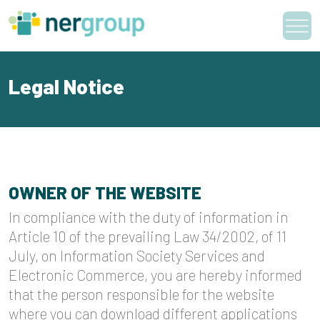
Skip
to
content
Legal Notice
OWNER OF THE WEBSITE
In compliance with the duty of information in
Article 10 of the prevailing Law 34/2002, of 11
July, on Information Society Services and
Electronic Commerce, you are hereby informed
that the person responsible for the website
where you can download different applications