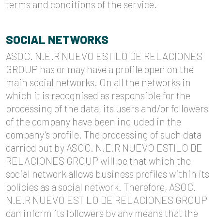
terms and conditions of the service.
SOCIAL NETWORKS
ASOC. N.E.R NUEVO ESTILO DE RELACIONES
GROUP has or may have a profile open on the
main social networks. On all the networks in
which it is recognised as responsible for the
processing of the data, its users and/or followers
of the company have been included in the
company’s profile. The processing of such data
carried out by ASOC. N.E.R NUEVO ESTILO DE
RELACIONES GROUP will be that which the
social network allows business profiles within its
policies as a social network. Therefore, ASOC.
N.E.R NUEVO ESTILO DE RELACIONES GROUP
can inform its followers by any means that the