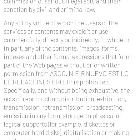
commission of serious illegal acts and their
sanction by civil and criminal law.
Any act by virtue of which the Users of the
services or contents may exploit or use
commercially, directly or indirectly, in whole or
in part, any of the contents, images, forms,
indexes and other formal expressions that form
part of the Web pages without prior written
permission from ASOC. N.E.R NUEVO ESTILO
DE RELACIONES GROUP is prohibited.
Specifically, and without being exhaustive, the
acts of reproduction, distribution, exhibition,
transmission, retransmission, broadcasting,
emission in any form, storage on physical or
logical supports (for example, diskettes or
computer hard disks), digitalisation or making