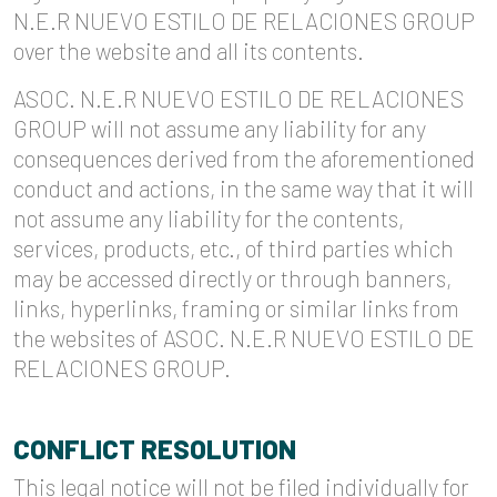
N.E.R NUEVO ESTILO DE RELACIONES GROUP
over the website and all its contents.
ASOC. N.E.R NUEVO ESTILO DE RELACIONES
GROUP will not assume any liability for any
consequences derived from the aforementioned
conduct and actions, in the same way that it will
not assume any liability for the contents,
services, products, etc., of third parties which
may be accessed directly or through banners,
links, hyperlinks, framing or similar links from
the websites of ASOC. N.E.R NUEVO ESTILO DE
RELACIONES GROUP.
CONFLICT RESOLUTION
This legal notice will not be filed individually for