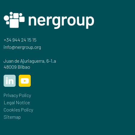
+34 944 24 15 15
info@nergroup.org
Juan de Ajuriaguerra, 6-1.a
48009 Bilbao
Privacy Policy
Legal Notice
Cookies Policy
Sitemap