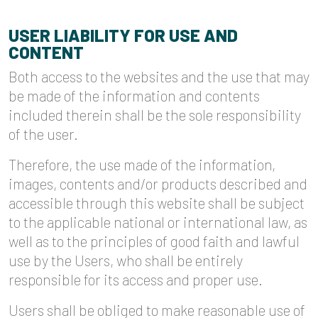
USER LIABILITY FOR USE AND
CONTENT
Both access to the websites and the use that may
be made of the information and contents
included therein shall be the sole responsibility
of the user.
Therefore, the use made of the information,
images, contents and/or products described and
accessible through this website shall be subject
to the applicable national or international law, as
well as to the principles of good faith and lawful
use by the Users, who shall be entirely
responsible for its access and proper use.
Users shall be obliged to make reasonable use of