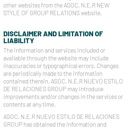
other websites from the ASOC. N.E.R NEW
STYLE OF GROUP RELATIONS website.
DISCLAIMER AND LIMITATION OF
LIABILITY
The information and services included or
available through the website may include
inaccuracies or typographical errors. Changes
are periodically made to the information
contained therein. ASOC. N.E.R NUEVO ESTILO
DE RELACIONES GROUP may introduce
improvements and/or changes in the services or
contents at any time.
ASOC. N.E.R NUEVO ESTILO DE RELACIONES
GROUP has obtained the information and