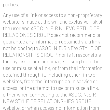
parties.
Any use of a link or access to a non-proprietary
website is made at the will and exclusive risk of
the user and ASOC. N.E.R NUEVO ESTILO DE
RELACIONES GROUP does not recommend or
guarantee any information obtained via a link
not belonging to ASOC. N.E.R NEW STYLE OF
RELATIONSHIPS GROUP, nor is it responsible
for any loss, claim or damage arising from the
use or misuse of a link, or from the information
obtained through it, including other links or
websites, from the interruption in service or
access, or the attempt to use or misuse a link,
either when connecting to the ASOC. N.E.R
NEW STYLE OF RELATIONSHIPS GROUP
website, or when accessing information from