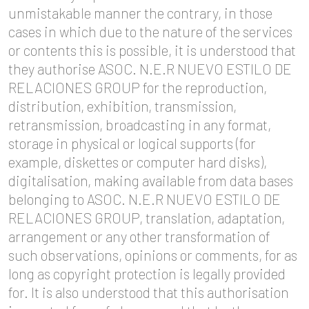
unmistakable manner the contrary, in those
cases in which due to the nature of the services
or contents this is possible, it is understood that
they authorise ASOC. N.E.R NUEVO ESTILO DE
RELACIONES GROUP for the reproduction,
distribution, exhibition, transmission,
retransmission, broadcasting in any format,
storage in physical or logical supports (for
example, diskettes or computer hard disks),
digitalisation, making available from data bases
belonging to ASOC. N.E.R NUEVO ESTILO DE
RELACIONES GROUP, translation, adaptation,
arrangement or any other transformation of
such observations, opinions or comments, for as
long as copyright protection is legally provided
for. It is also understood that this authorisation