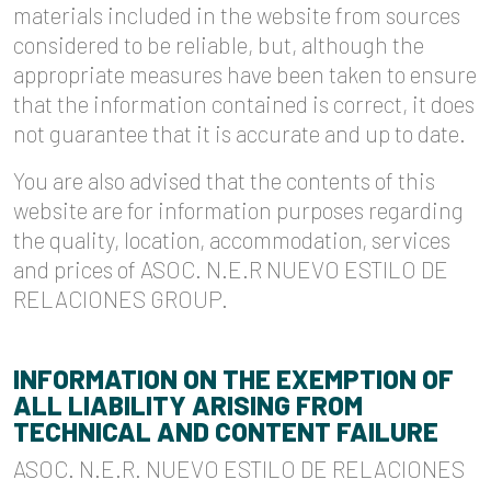
materials included in the website from sources
considered to be reliable, but, although the
appropriate measures have been taken to ensure
that the information contained is correct, it does
not guarantee that it is accurate and up to date.
You are also advised that the contents of this
website are for information purposes regarding
the quality, location, accommodation, services
and prices of ASOC. N.E.R NUEVO ESTILO DE
RELACIONES GROUP.
INFORMATION ON THE EXEMPTION OF
ALL LIABILITY ARISING FROM
TECHNICAL AND CONTENT FAILURE
ASOC. N.E.R. NUEVO ESTILO DE RELACIONES