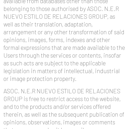
available from databases other than those
belonging to those authorised by ASOC. N.E.R
NUEVO ESTILO DE RELACIONES GROUP, as
well as their translation, adaptation,
arrangement or any other transformation of said
opinions, images, forms, indexes and other
formal expressions that are made available to the
Users through the services or contents, insofar
as such acts are subject to the applicable
legislation in matters of intellectual, industrial
or image protection property.
ASOC. N.E.R NUEVO ESTILO DE RELACIONES
GROUP is free to restrict access to the website,
and to the products and/or services offered
therein, as well as the subsequent publication of
opinions, observations, images or comments