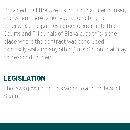
Provided that the User is not a consumer or user,
and when there is no regulation obliging
otherwise, the parties agree to submit to the
Courts and Tribunals of Bizkaia, as this is the
place where the contract was concluded,
expressly waiving any other jurisdiction that may
correspond to them.
LEGISLATION
The laws governing this website are the laws of
Spain.