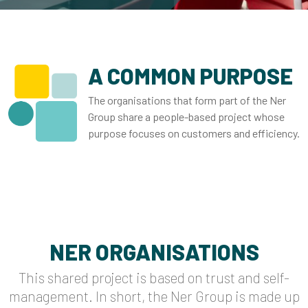
A COMMON PURPOSE
The organisations that form part of the Ner
Group share a people-based project whose
purpose focuses on customers and efficiency.
NER ORGANISATIONS
This shared project is based on trust and self-
management. In short, the Ner Group is made up