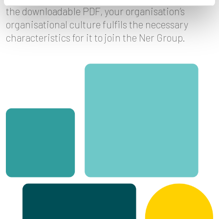
the downloadable PDF, your organisation’s
organisational culture fulfils the necessary
characteristics for it to join the Ner Group.