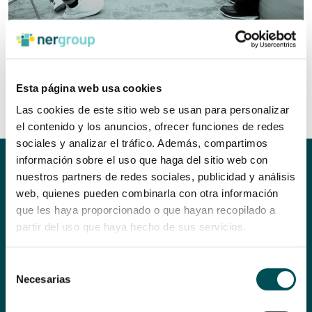
Esta página web usa cookies
Las cookies de este sitio web se usan para personalizar
el contenido y los anuncios, ofrecer funciones de redes
sociales y analizar el tráfico. Además, compartimos
información sobre el uso que haga del sitio web con
THEY ARE COMMITTED TO
nuestros partners de redes sociales, publicidad y análisis
web, quienes pueden combinarla con otra información
SOCIETY AND THE
que les haya proporcionado o que hayan recopilado a
ENVIRONMENT
partir del uso que haya hecho de sus servicios.
In order to participate in a shared space such as the Ner Group,
Selección
it is advisable to take a close look at and explore the knowledge
Necesarias
de
and characteristics of your organisation beforehand.
consentimiento