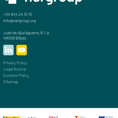
+34 944 24 15 15
info@nergroup.org
Juan de Ajuriaguerra, 6-1.a
48009 Bilbao
Privacy Policy
Legal Notice
Cookies Policy
Sitemap