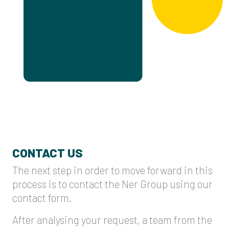
CONTACT US
The next step in order to move forward in this
process is to contact the Ner Group using our
contact form.
After analysing your request, a team from the