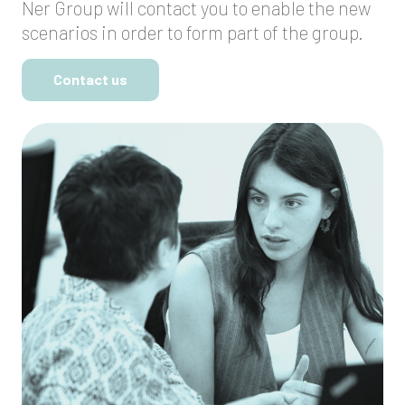
Ner Group will contact you to enable the new
scenarios in order to form part of the group.
Contact us