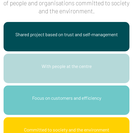
of people and organisations committed to society
and the environment.
Shared project based on trust and self-management
With people at the centre
Focus on customers and efficiency
Committed to society and the environment