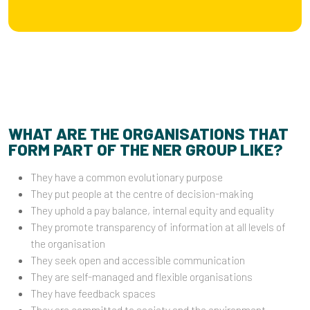
WHAT ARE THE ORGANISATIONS THAT
FORM PART OF THE NER GROUP LIKE?
They have a common evolutionary purpose
They put people at the centre of decision-making
They uphold a pay balance, internal equity and equality
They promote transparency of information at all levels of
the organisation
They seek open and accessible communication
They are self-managed and flexible organisations
They have feedback spaces
They are committed to society and the environment