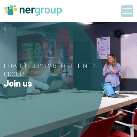
Skip
to
content
HOW TO FORM PART OF THE NER
GROUP
Join us